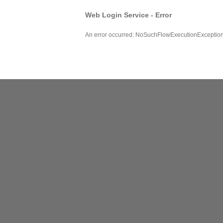
Web Login Service - Error
An error occurred: NoSuchFlowExecutionExceptio